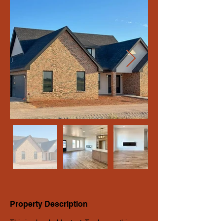
Property Description