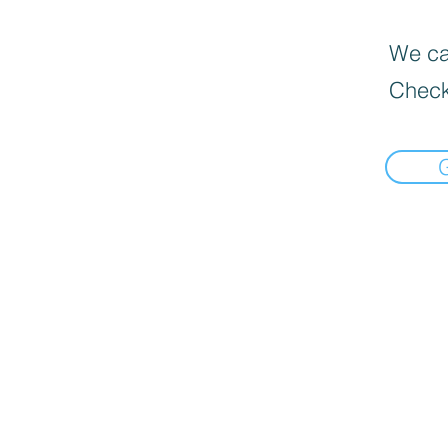
We can
Check