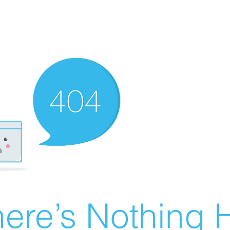
ere’s Nothing H