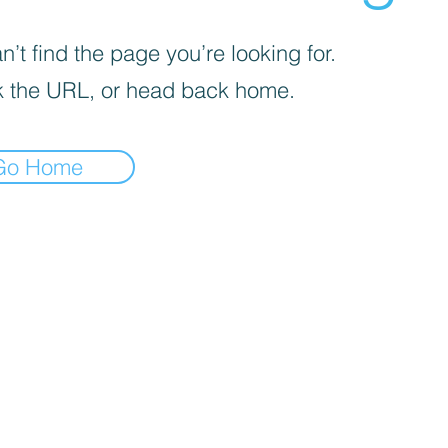
’t find the page you’re looking for.
 the URL, or head back home.
Go Home