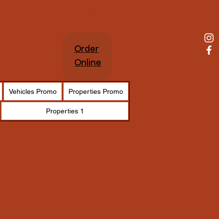
Cart
Order
Online
Vehicles Promo
Properties Promo
Properties 1