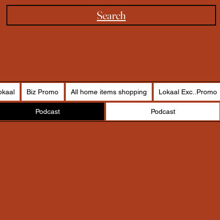
Search
okaal
Biz Promo
All home items shopping
Lokaal Exc..Promo
Podcast
Podcast