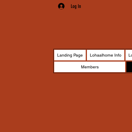
Log In
Landing Page
Lohaalhome Info
L
Members