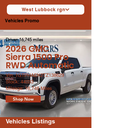
West Lubbock rgn
Vehicles Promo
Driven 16,745 miles
2026 GMC
Sierra 1500 Pro
RWD Automatic
Vin: 1GTPHAEK2TZ138629
Stock: 44033
Mileage: 16,748 Miles
Shop Now
Vehicles Listings