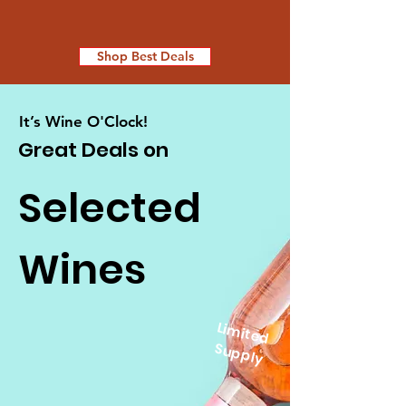
Shop Best Deals
It’s Wine O'Clock!
Great Deals on
Selected
Wines
Lim
ite
d
u
p
p
S
ly