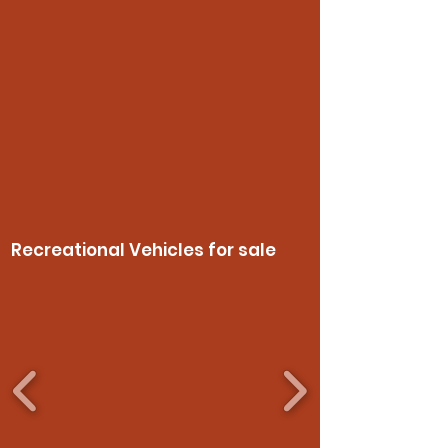
Recreational Vehicles for sale