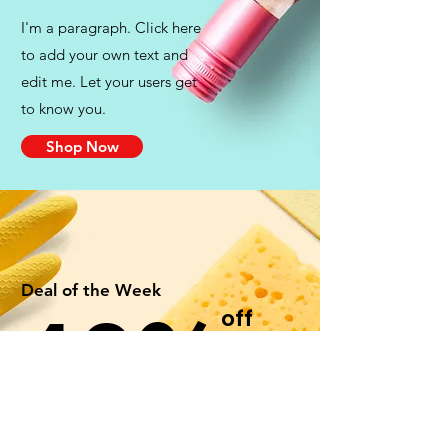
I'm a paragraph. Click here
to add your own text and
edit me. Let your users get
to know you.
Shop Now
Deal of the Week
40%
off
Cleaning Supplies