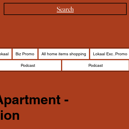
Search
okaal
Biz Promo
All home items shopping
Lokaal Exc..Promo
Podcast
Podcast
partment -
ion