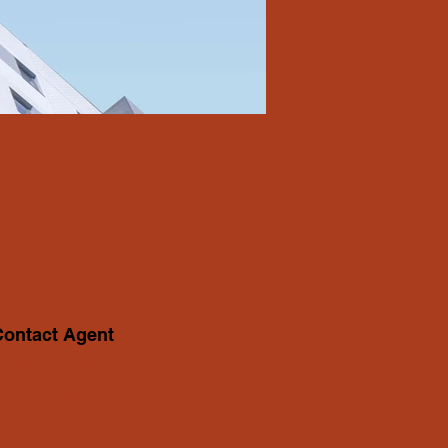
Contact Agent
shley Amerson
23-456-7890