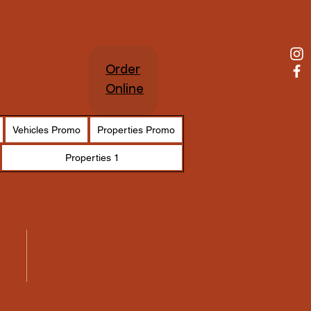
Cart
Order
Online
Vehicles Promo
Properties Promo
Properties 1
Venue
$256.00