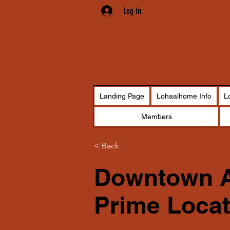
Log In
Landing Page
Lohaalhome Info
L
Members
< Back
Downtown A
Prime Locat