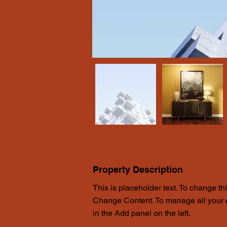
Property Description
This is placeholder text. To change th
Change Content. To manage all your c
in the Add panel on the left.