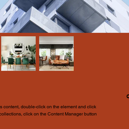
A
is content, double-click on the element and click 
1
ollections, click on the Content Manager button 