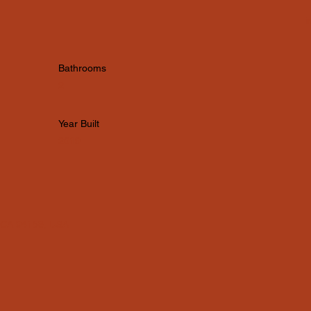
i
Bathrooms
2
Year Built
2019
, CA 94158, USA