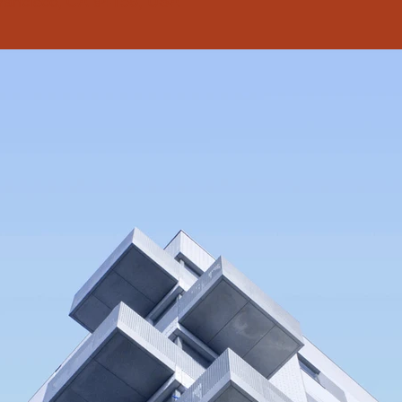
Francisco, CA 94158, USA