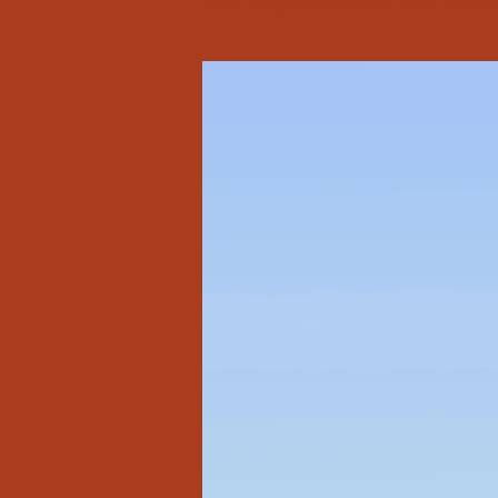
500 Terry A Francois Blvd, San 