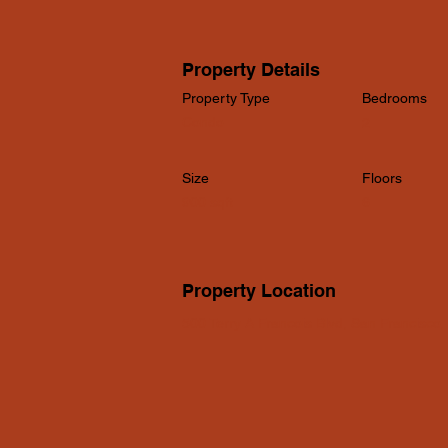
Property Details
Property Type
Bedrooms
Condo
2
Size
Floors
900 sqft
6
Property Location
500 Terry A Francois Blvd, San Francisco