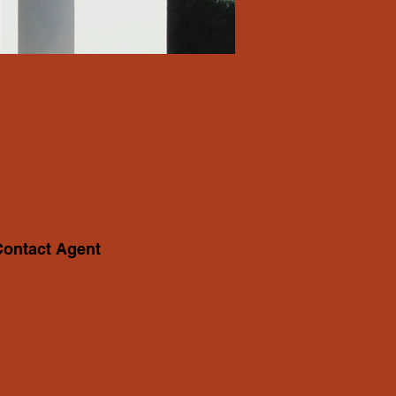
Contact Agent
elly Parker
23-456-7890
nfo@mysite.com