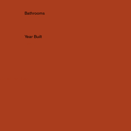
Bathrooms
4
Year Built
1984
, CA 94158, USA