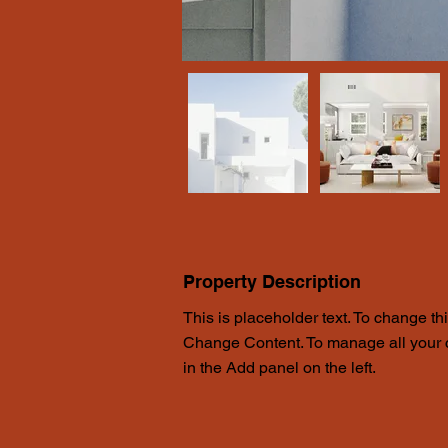
Property Description
This is placeholder text. To change th
Change Content. To manage all your c
in the Add panel on the left.