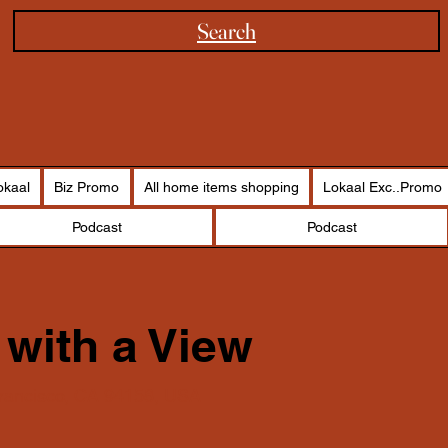
Search
okaal
Biz Promo
All home items shopping
Lokaal Exc..Promo
Podcast
Podcast
 with a View
Francisco, CA 94158, USA