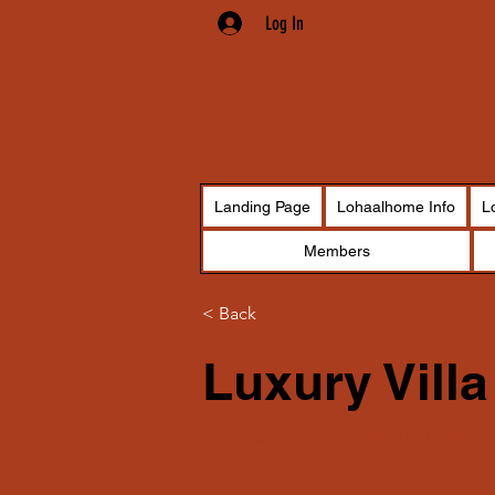
Log In
Landing Page
Lohaalhome Info
L
Members
< Back
Luxury Villa
500 Terry A Francois Blvd, San 