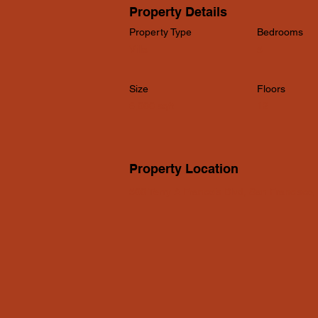
Property Details
Property Type
Bedrooms
Villa
5
Size
Floors
6,000 sqft
12
Property Location
500 Terry A Francois Blvd, San Francisco