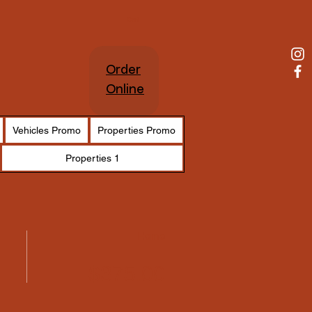
Cart
Order
Online
Vehicles Promo
Properties Promo
Properties 1
Home
$375.00