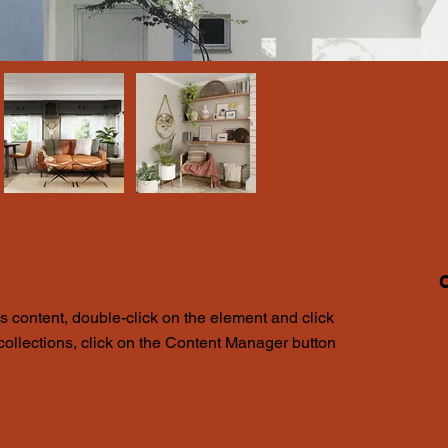
K
is content, double-click on the element and click 
1
ollections, click on the Content Manager button 
i