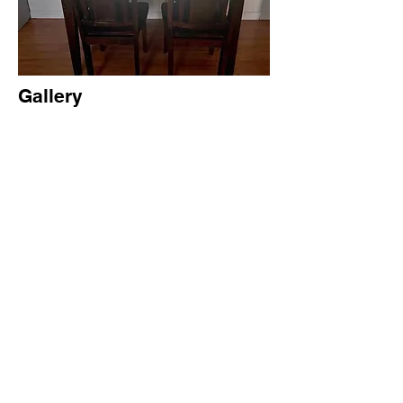
Gallery