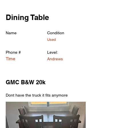
< Back
Dining Table
Name
Condition
Used
Phone #
Level:
Time
Andrews
GMC B&W 20k
Dont have the truck it fits anymore