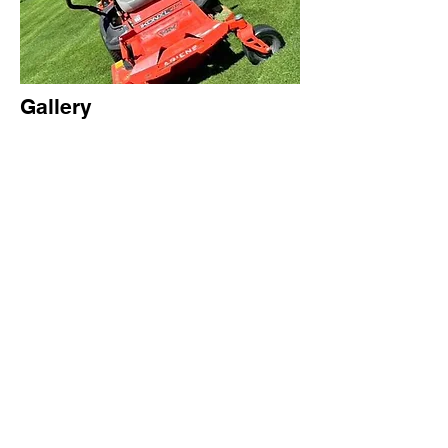
Gallery