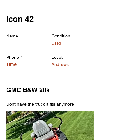
< Back
Icon 42
Name
Condition
Used
Phone #
Level:
Time
Andrews
GMC B&W 20k
Dont have the truck it fits anymore